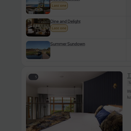
Last one
Dine and Delight
Last one
Summer Sundown
T
5
T
W
l