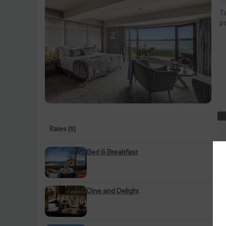
Ta
po
Rates ($)
Bed & Breakfast
Dine and Delight