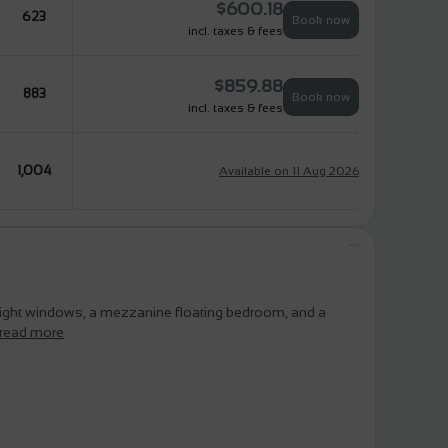
$
600.18
623
Book now
incl. taxes & fees
$
859.88
883
Book now
incl. taxes & fees
1,004
Available on 11 Aug 2026
eight windows, a mezzanine floating bedroom, and a
read more