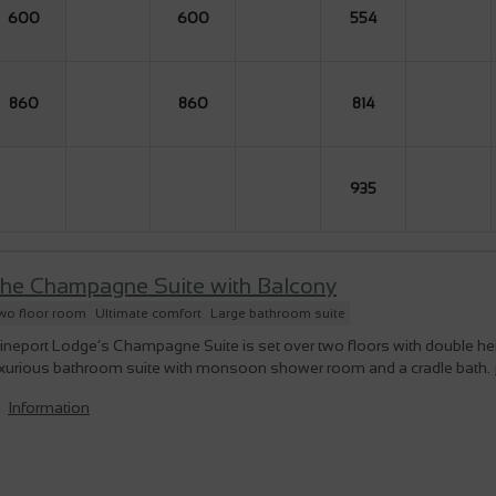
600
600
554
860
860
814
935
he Champagne Suite with Balcony
wo floor room
Ultimate comfort
Large bathroom suite
ineport Lodge’s Champagne Suite is set over two floors with double h
uxurious bathroom suite with monsoon shower room and a cradle bath.
Information