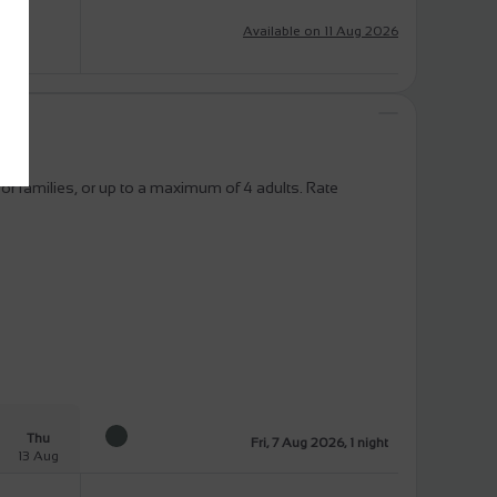
Available on 11 Aug 2026
or families, or up to a maximum of 4 adults. Rate
Thu
Fri, 7 Aug 2026, 1 night
13 Aug