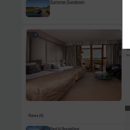
Summer Sundown
L
5
U
Wh
in
Rates ($)
Bed & Breakfast