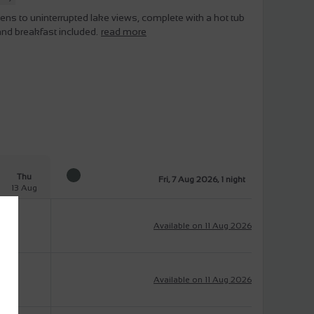
pens to uninterrupted lake views, complete with a hot tub
and breakfast included.
read more
Thu
Fri, 7 Aug 2026, 1 night
13 Aug
Available on 11 Aug 2026
Available on 11 Aug 2026