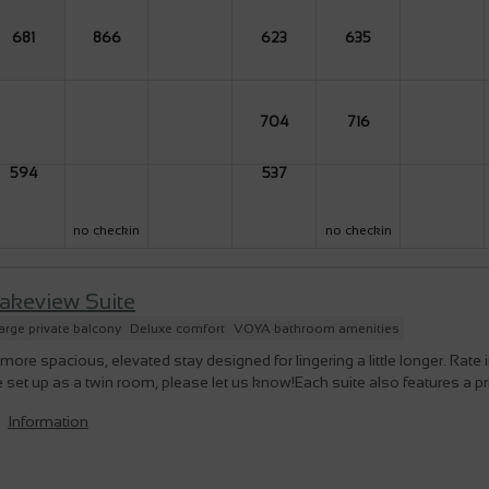
681
866
623
635
704
716
594
537
no checkin
no checkin
akeview Suite
arge private balcony
Deluxe comfort
VOYA bathroom amenities
more spacious, elevated stay designed for lingering a little longer. Rate
 set up as a twin room, please let us know!Each suite also features a pr
Information