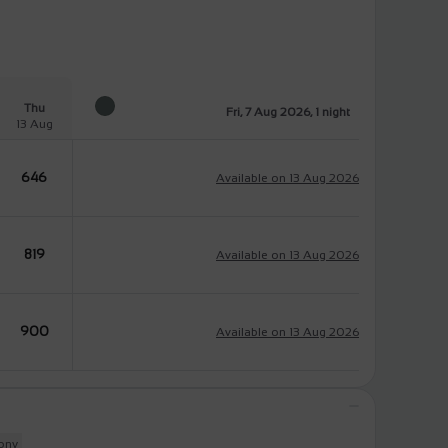
Thu
Fri, 7 Aug 2026, 1 night
13 Aug
646
Available on 13 Aug 2026
819
Available on 13 Aug 2026
900
Available on 13 Aug 2026
cony