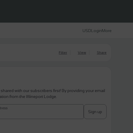
USD
Login
More
Filter
View
Share
 shared with our subscribers first! By providing your email
ation from the Wineport Lodge.
dress
Sign up