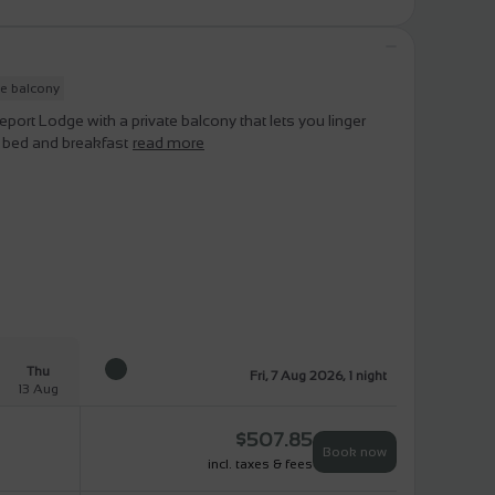
te balcony
rt Lodge with a private balcony that lets you linger
s bed and breakfast
read more
Thu
Fri, 7 Aug 2026, 1 night
13 Aug
$
507.85
Book now
incl. taxes & fees