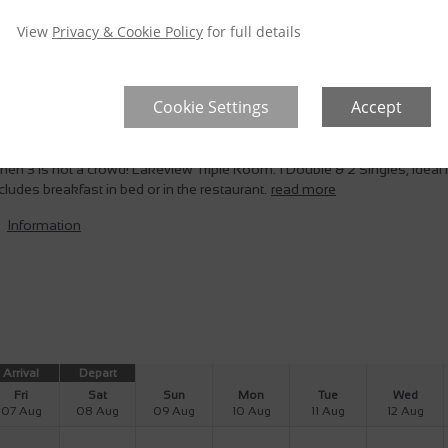
946
View
Privacy & Cookie Policy
for full details
Cookie Settings
Accept
akeview Triple Room
nspoilit Lake Views
Taxes Included
Private balcony
en 3 is not a crowd! Lakeview Triple Room. 1 Double & 2 Singles, ideal f
cludes breakfast in bed or in the restaurant.
read more
Information
Arrival
Depart
Fri
Sat
Sun
Mon
Tue
Wed
07 Aug
08 Aug
09 Aug
10 Aug
11 Aug
12 Aug