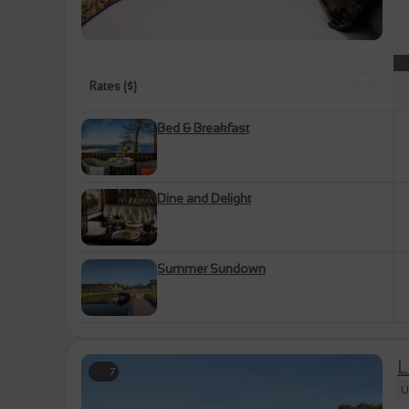
Rates ($)
Bed & Breakfast
Dine and Delight
Summer Sundown
L
7
U