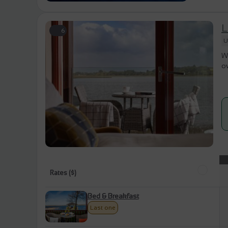
L
6
U
Wa
ov
Rates ($)
Bed & Breakfast
Last one