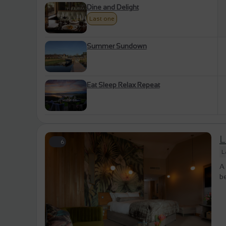
Dine and Delight
Last one
Summer Sundown
Eat Sleep Relax Repeat
L
6
L
A 
be