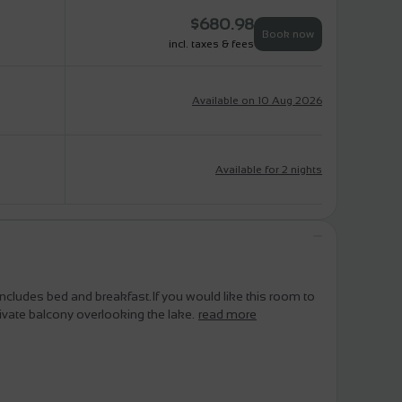
$
680.98
Book now
incl. taxes & fees
Available on 10 Aug 2026
Available for 2 nights
 includes bed and breakfast.If you would like this room to
ivate balcony overlooking the lake.
read more