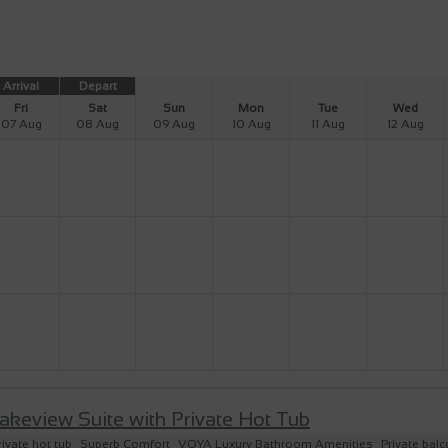
Arrival
Depart
Fri
Sat
Sun
Mon
Tue
Wed
07 Aug
08 Aug
09 Aug
10 Aug
11 Aug
12 Aug
akeview Suite with Private Hot Tub
rivate hot tub
Superb Comfort
VOYA Luxury Bathroom Amenities
Private bal