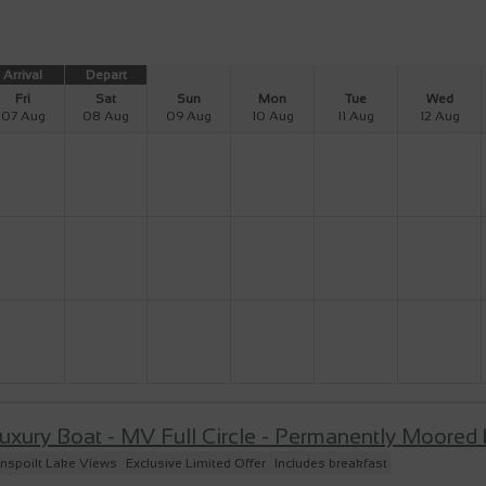
Arrival
Depart
Fri
Sat
Sun
Mon
Tue
Wed
07 Aug
08 Aug
09 Aug
10 Aug
11 Aug
12 Aug
uxury Boat - MV Full Circle - Permanently Moored
nspoilt Lake Views
Exclusive Limited Offer
Includes breakfast