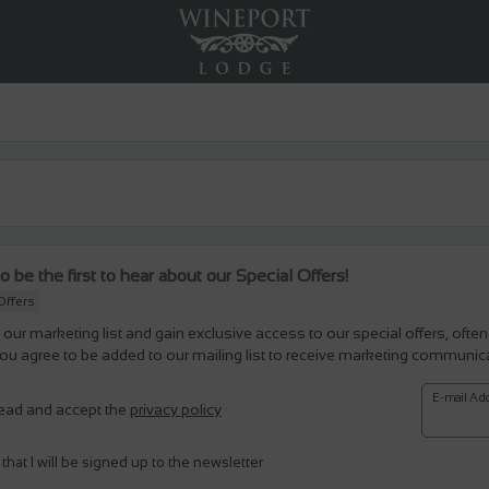
o be the first to hear about our Special Offers!
Offers
 our marketing list and gain exclusive access to our special offers, often
ou agree to be added to our mailing list to receive marketing communic
E-mail Ad
read and accept the
privacy policy
 that I will be signed up to the newsletter