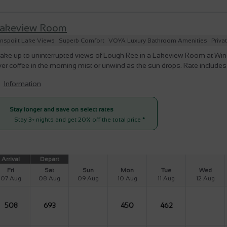
akeview Room
nspoilt Lake Views
Superb Comfort
VOYA Luxury Bathroom Amenities
Priva
ke up to uninterrupted views of Lough Ree in a Lakeview Room at Winepo
er coffee in the morning mist or unwind as the sun drops. Rate include
Information
Stay longer and save on select rates
Stay 3+ nights and get 20% off the total price
*
Arrival
Depart
Fri
Sat
Sun
Mon
Tue
Wed
07 Aug
08 Aug
09 Aug
10 Aug
11 Aug
12 Aug
508
693
450
462