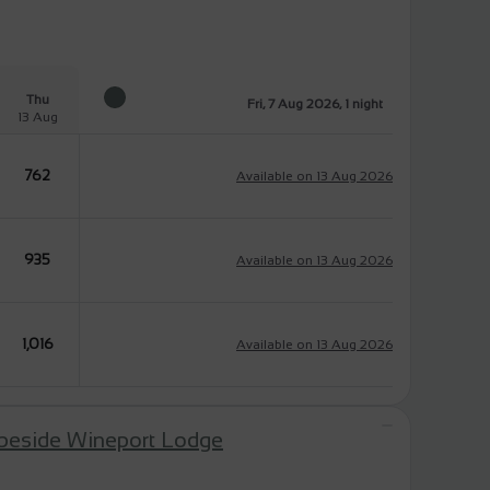
Thu
Fri, 7 Aug 2026, 1 night
13 Aug
762
Available on 13 Aug 2026
935
Available on 13 Aug 2026
1,016
Available on 13 Aug 2026
 beside Wineport Lodge