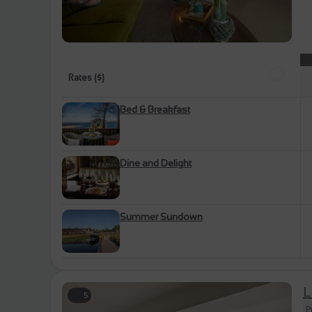
Rates ($)
Bed & Breakfast
Dine and Delight
Summer Sundown
L
5
P