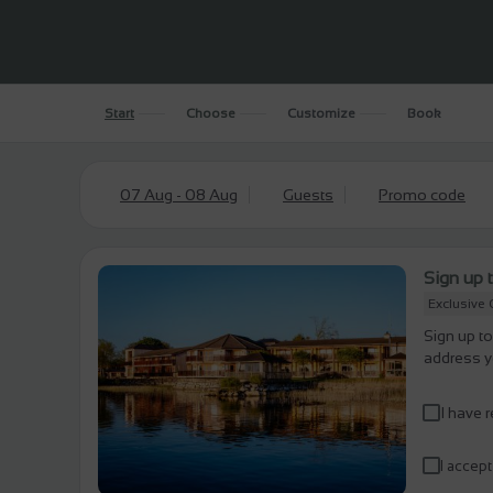
Start
Choose
Customize
Book
07 Aug - 08 Aug
Guests
Promo code
Sign up t
Exclusive 
Sign up to
address y
I have 
I accept