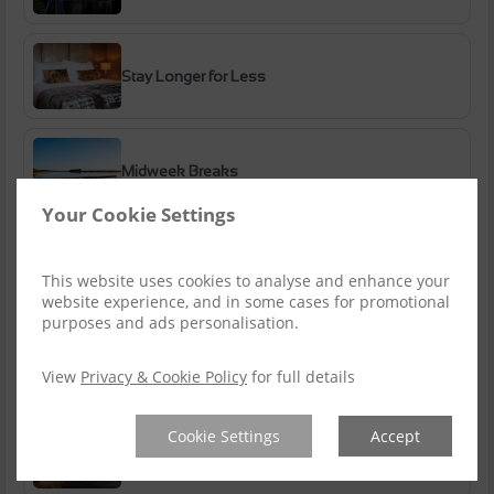
Stay Longer for Less
Midweek Breaks
Your Cookie Settings
Bank Holiday Breaks
This website uses cookies to analyse and enhance your
website experience, and in some cases for promotional
purposes and ads personalisation.
Summer Getaways
View
Privacy & Cookie Policy
for full details
Cookie Settings
Accept
Autumn Escapes