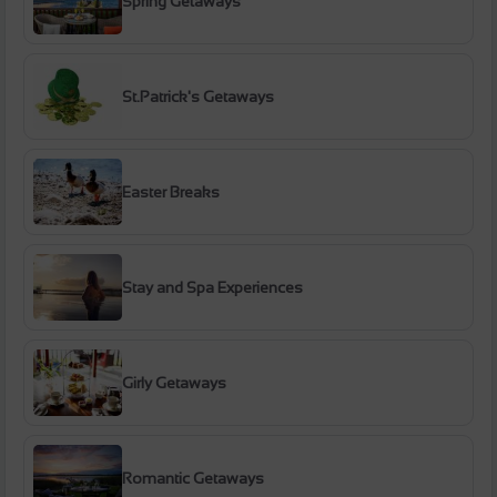
Spring Getaways
St.Patrick's Getaways
Easter Breaks
Stay and Spa Experiences
Girly Getaways
Romantic Getaways