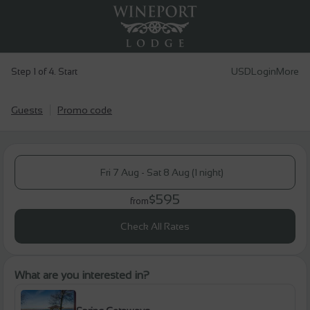
USD
Login
More
Step 1 of 4. Start
Guests
Promo code
Fri 7 Aug - Sat 8 Aug (1 night)
$595
from
Check All Rates
What are you interested in?