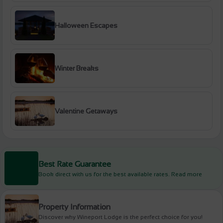
Halloween Escapes
Winter Breaks
Valentine Getaways
Best Rate Guarantee
Book direct with us for the best available rates. Read more
Property Information
Discover why Wineport Lodge is the perfect choice for you!