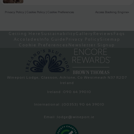
Privacy Policy
|
Cookie Policy
|
Cookie Preferences
Access Booking Engine+
Getting Here
Sustainability
Gallery
Reviews
Faqs
Accolades
Info Guide
Privacy Policy
Sitemap
Cookie Preferences
Newsletter Signup
Wineport Lodge, Glasson, Athlone, Co Westmeath N37 R2D7
Ireland
Ireland :
090 64 39010
International :
(00353) 90 64 39010
Email :
lodge@wineport.ie